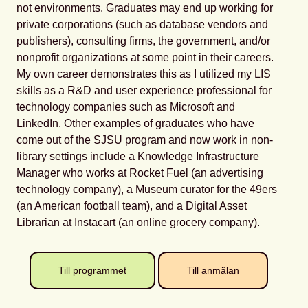
not environments. Graduates may end up working for
private corporations (such as database vendors and
publishers), consulting firms, the government, and/or
nonprofit organizations at some point in their careers.
My own career demonstrates this as I utilized my LIS
skills as a R&D and user experience professional for
technology companies such as Microsoft and
LinkedIn. Other examples of graduates who have
come out of the SJSU program and now work in non-
library settings include a Knowledge Infrastructure
Manager who works at Rocket Fuel (an advertising
technology company), a Museum curator for the 49ers
(an American football team), and a Digital Asset
Librarian at Instacart (an online grocery company).
Till programmet
Till anmälan