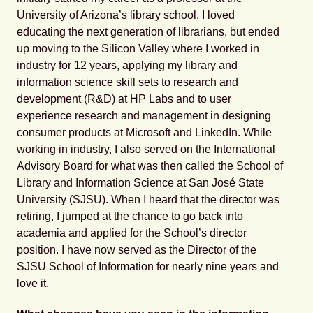
University of Arizona’s library school. I loved
educating the next generation of librarians, but ended
up moving to the Silicon Valley where I worked in
industry for 12 years, applying my library and
information science skill sets to research and
development (R&D) at HP Labs and to user
experience research and management in designing
consumer products at Microsoft and LinkedIn. While
working in industry, I also served on the International
Advisory Board for what was then called the School of
Library and Information Science at San José State
University (SJSU). When I heard that the director was
retiring, I jumped at the chance to go back into
academia and applied for the School’s director
position. I have now served as the Director of the
SJSU School of Information for nearly nine years and
love it.