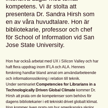
kompetens. Vi är stolta att
presentera Dr. Sandra Hirsh som
en av våra huvudtalare. Hon är
bibliotekarie, professor och chef
för School of Information vid San
Jose State University.
Hon har också arbetat med UX i Silicon Valley och har
haft flera uppdrag inom IFLA och ALA. Hennes
forskning handlar bland annat om användarbeteende
och informationssökning i relation till teknik.
Under seminariet
Competencies for Librarians in a
Technologically Driven Global Climate
kommer Dr.
Hirsh att prata om de kompetenser som behövs för
dagens bibliotekarier i ett tekniskt drivet globalt klimat.
Hon kommer även prata om hur amerikanska skolor