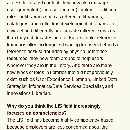
access to curated content, they now also manage
user-generated (and user-created) content. Traditional
roles for librarians such as reference librarians,
catalogers, and collection development librarians are
now defined differently and provide different services
than they did decades before. For example, reference
librarians often no longer sit waiting for users behind a
reference desk surrounded by physical reference
resources; they now roam around to help users
wherever they are in the library. And there are many
new types of roles in libraries that did not previously
exist, such as User Experience Librarian, Linked Data
Strategist, Informatics/Data Services Specialist, and
Innovations Librarian.
Why do you think the LIS field increasingly
focuses on competencies?
The LIS field has become highly competency-based
because employers are less concerned about the