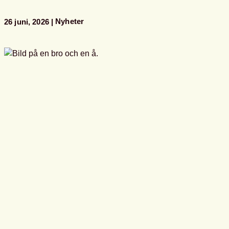
i
Almedalen
Nyheter
26 juni, 2026