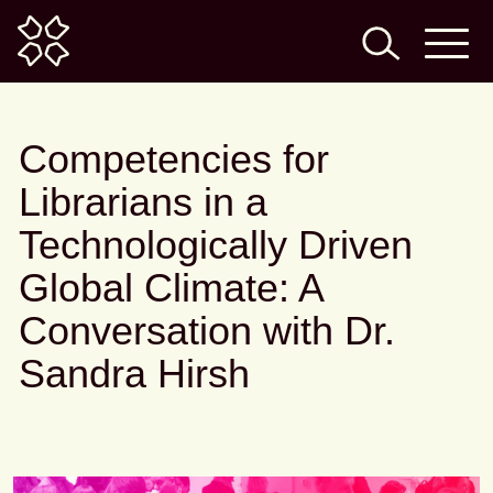
Home
Competencies for
Librarians in a
Technologically Driven
Global Climate: A
Conversation with Dr.
Sandra Hirsh