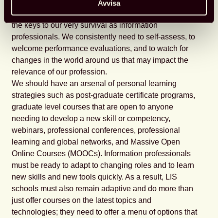
technologically engaged communities?
Avvisa
Lifelong learning and professional development are
the keys to our very survival as information
professionals. We consistently need to self-assess, to
welcome performance evaluations, and to watch for
changes in the world around us that may impact the
relevance of our profession.
We should have an arsenal of personal learning
strategies such as post-graduate certificate programs,
graduate level courses that are open to anyone
needing to develop a new skill or competency,
webinars, professional conferences, professional
learning and global networks, and Massive Open
Online Courses (MOOCs). Information professionals
must be ready to adapt to changing roles and to learn
new skills and new tools quickly. As a result, LIS
schools must also remain adaptive and do more than
just offer courses on the latest topics and
technologies; they need to offer a menu of options that