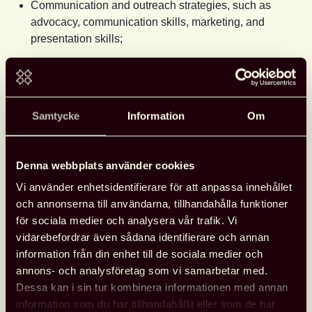
Communication and outreach strategies,
such as
advocacy, communication skills, marketing, and
presentation skills;
Leadership and management capacities,
such as
budgeting, change management, crisis
management, leadership, project management, and
strategic planning;
Samtycke
Information
Om
A user-centered mindset,
such as customer service,
user experience, and diversity, equity, and
Denna webbplats använder cookies
inclusion;
Vi använder enhetsidentifierare för att anpassa innehållet
Technological skills and expertise
, such as data
och annonserna till användarna, tillhandahålla funktioner
analysis, data visualization, and digital asset
för sociala medier och analysera vår trafik. Vi
management.
vidarebefordrar även sådana identifierare och annan
Ability to foster learning communities
, such as
information från din enhet till de sociala medier och
creation culture, maker spaces, and adaptive
annons- och analysföretag som vi samarbetar med.
learning spaces;
Dessa kan i sin tur kombinera informationen med annan
information som du har tillhandahållit eller som de har
Knowledge of information issues
, such as