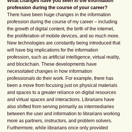
What changes have you seen in the information
profession during the course of your career?
There have been huge changes in the information
profession during the course of my career – including
the growth of digital content, the birth of the internet,
the proliferation of mobile devices, and so much more.
New technologies are constantly being introduced that
will have big implications for the information
profession, such as artificial intelligence, virtual reality,
and blockchain. These developments have
necessitated changes in how information
professionals do their work. For example, there has
been a move from focusing just on physical materials
and spaces to a greater reliance on digital resources
and virtual spaces and interactions. Librarians have
also shifted from serving primarily as intermediaries
between the user and information to librarians working
more as partners, instructors, and problem solvers.
Furthermore, while librarians once only provided