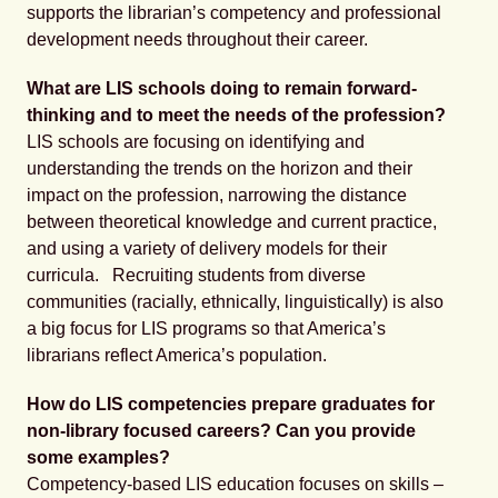
supports the librarian’s competency and professional
development needs throughout their career.
What are LIS schools doing to remain forward-
thinking and to meet the needs of the profession?
LIS schools are focusing on identifying and
understanding the trends on the horizon and their
impact on the profession, narrowing the distance
between theoretical knowledge and current practice,
and using a variety of delivery models for their
curricula. Recruiting students from diverse
communities (racially, ethnically, linguistically) is also
a big focus for LIS programs so that America’s
librarians reflect America’s population.
How do LIS competencies prepare graduates for
non-library focused careers? Can you provide
some examples?
Competency-based LIS education focuses on skills –