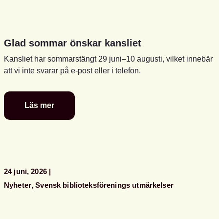
Glad sommar önskar kansliet
Kansliet har sommarstängt 29 juni–10 augusti, vilket innebär
att vi inte svarar på e-post eller i telefon.
Läs mer
Glad
sommar
önskar
kansliet
24 juni, 2026
Nyheter
Svensk biblioteksförenings utmärkelser