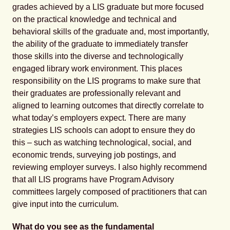
grades achieved by a LIS graduate but more focused
on the practical knowledge and technical and
behavioral skills of the graduate and, most importantly,
the ability of the graduate to immediately transfer
those skills into the diverse and technologically
engaged library work environment. This places
responsibility on the LIS programs to make sure that
their graduates are professionally relevant and
aligned to learning outcomes that directly correlate to
what today’s employers expect. There are many
strategies LIS schools can adopt to ensure they do
this – such as watching technological, social, and
economic trends, surveying job postings, and
reviewing employer surveys. I also highly recommend
that all LIS programs have Program Advisory
committees largely composed of practitioners that can
give input into the curriculum.
What do you see as the fundamental