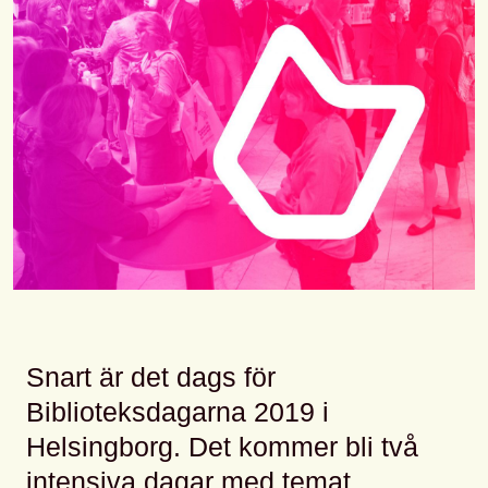
Snart är det dags för
Biblioteksdagarna 2019 i
Helsingborg. Det kommer bli två
intensiva dagar med temat