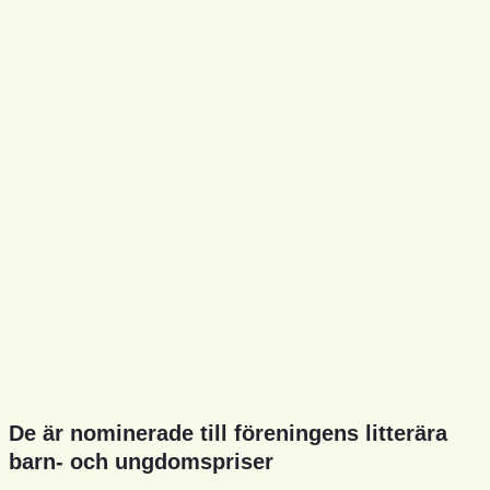
De är nominerade till föreningens litterära
barn- och ungdomspriser