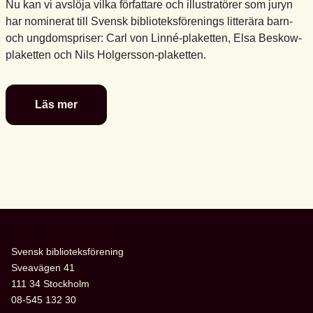
Nu kan vi avslöja vilka författare och illustratörer som juryn
har nominerat till Svensk biblioteksförenings litterära barn-
och ungdomspriser: Carl von Linné-plaketten, Elsa Beskow-
plaketten och Nils Holgersson-plaketten.
Läs mer
De
är
nominerade
till
föreningens
litterära
barn-
och
ungdomspriser
Svensk biblioteksförening
Sveavägen 41
111 34 Stockholm
08-545 132 30