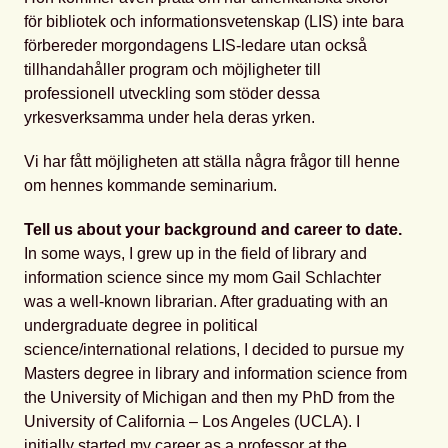
för bibliotek och informationsvetenskap (LIS) inte bara
förbereder morgondagens LIS-ledare utan också
tillhandahåller program och möjligheter till
professionell utveckling som stöder dessa
yrkesverksamma under hela deras yrken.
Vi har fått möjligheten att ställa några frågor till henne
om hennes kommande seminarium.
Tell us about your background and career to date.
In some ways, I grew up in the field of library and
information science since my mom Gail Schlachter
was a well-known librarian. After graduating with an
undergraduate degree in political
science/international relations, I decided to pursue my
Masters degree in library and information science from
the University of Michigan and then my PhD from the
University of California – Los Angeles (UCLA). I
initially started my career as a professor at the