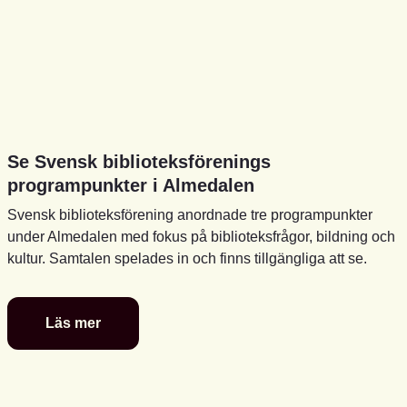
Se Svensk biblioteksförenings
programpunkter i Almedalen
Svensk biblioteksförening anordnade tre programpunkter
under Almedalen med fokus på biblioteksfrågor, bildning och
kultur. Samtalen spelades in och finns tillgängliga att se.
Läs mer
Se
Svensk
biblioteksförenings
programpunkter