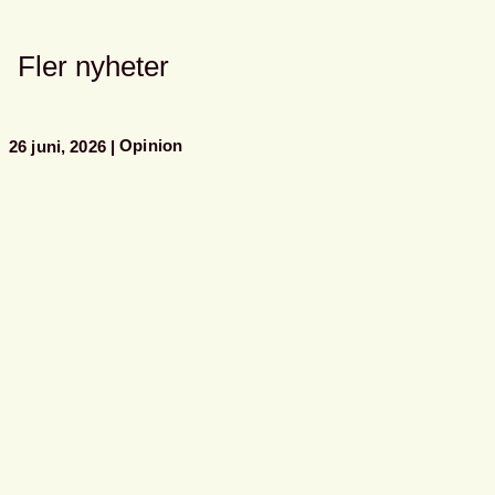
Fler nyheter
Opinion
26 juni, 2026