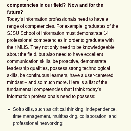
competencies in our field? Now and for the
future?
Today’s information professionals need to have a
range of competencies. For example, graduates of the
SJSU School of Information must demonstrate 14
professional competencies in order to graduate with
their MLIS. They not only need to be knowledgeable
about the field, but also need to have excellent
communication skills, be proactive, demonstrate
leadership qualities, possess strong technological
skills, be continuous learners, have a user-centered
mindset – and so much more. Here is a list of the
fundamental competencies that I think today’s
information professionals need to possess:
Soft skills,
such as critical thinking, independence,
time management, multitasking, collaboration, and
professional networking;