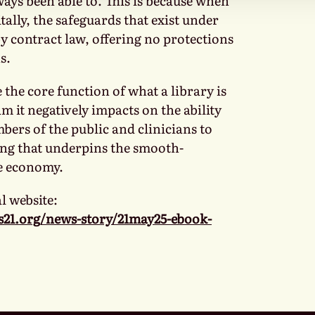
ways been able to. This is because when
itally, the safeguards that exist under
y contract law, offering no protections
s.
the core function of what a library is
 it negatively impacts on the ability
bers of the public and clinicians to
ng that underpins the smooth-
e economy.
l website:
s21.org/news-story/21may25-ebook-