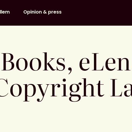
dlem
Opinion & press
eBooks, eLe
Copyright La