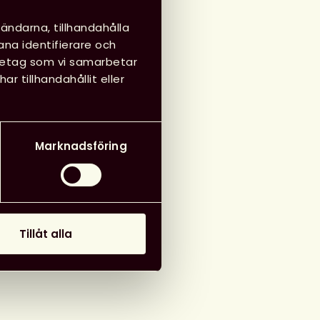
 21 maj 2025
ändarna, tillhandahålla
ana identifierare och
öretag som vi samarbetar
 tillhandahållit eller
g till i kalender
Marknadsföring
Tillåt alla