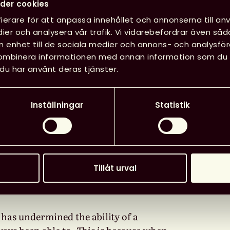
nal and International
Datum
:
der cookies
 state of copyright laws
ierare för att anpassa innehållet och annonserna till anv
Tid
:
11.00
ier och analysera vår trafik. Vi vidarebefordrar även såd
e extent to which, in the
in enhet till de sociala medier och annons- och analysf
ng by the Court of Justice of
kombinera informationen med annan information som du har
(CJEU), eBook lending by
Läg
du har använt deras tjänster.
Inställningar
Statistik
ave, for millennia, been able to
 preserve, and lend books. While a
mitations and exceptions, as well as the
Tillåt urval
these four pillar functions of
 has undermined the ability of a