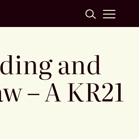
nding and
w – A KR21