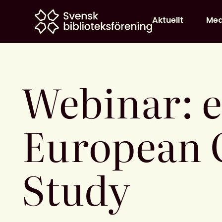
Home
Aktuellt
Me
Webinar: 
European 
Study