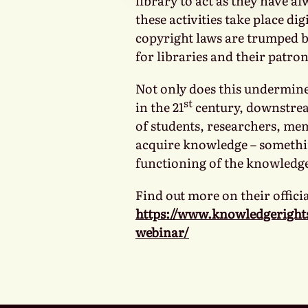
library to act as they have al
these activities take place dig
copyright laws are trumped b
for libraries and their patron
Not only does this undermine 
st
in the 21
century, downstream
of students, researchers, mem
acquire knowledge – somethi
functioning of the knowledg
Find out more on their officia
https://www.knowledgeright
webinar/