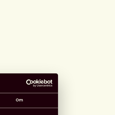
arrangör
ad information
r
:
Knowledge Rights 21
Om
 Webbinarium