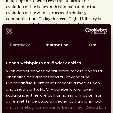
adapting the solicited research topics to the
evolution of the issues in this domain and to the
evolution of the whole process of scholarly
communication. Today the term Digital Library is
associated with theory and practices that go well
beyond its original meaning, de facto reflecting
the evolution of the role of libraries in the
scholarly communication domain, and lately
Samtycke
Information
Om
embracing the latest questions and desiderata
posed by Open Science.
Denna webbplats använder cookies
The results of research are no longer just scientific
Vi använder enhetsidentifierare för att anpassa
publications, of which libraries have always been
innehållet och annonserna till användarna,
the custodians. Science is increasingly and rapidly
tillhandahålla funktioner för sociala medier och
becoming digital, in the sense that more and more
analysera vår trafik. Vi vidarebefordrar även
research is performed using data services and tools
sådana identifierare och annan information från
available online or on desktop computers, and the
din enhet till de sociala medier och annons- och
products and outcome of science are increasingly
analysföretag som vi samarbetar med. Dessa kan
encompassing also datasets, software, and