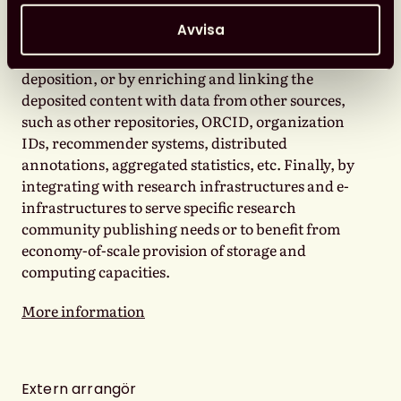
communication process as a whole; for example,
Avvisa
by providing support to researchers in the
preparation of datasets suitable for subsequent
deposition, or by enriching and linking the
deposited content with data from other sources,
such as other repositories, ORCID, organization
IDs, recommender systems, distributed
annotations, aggregated statistics, etc. Finally, by
integrating with research infrastructures and e-
infrastructures to serve specific research
community publishing needs or to benefit from
economy-of-scale provision of storage and
computing capacities.
More information
Extern arrangör