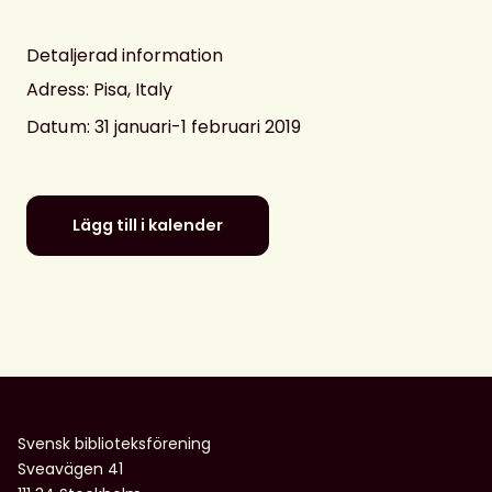
Detaljerad information
Adress: Pisa, Italy
Datum
: 31 januari-1 februari 2019
Lägg till i kalender
Svensk biblioteksförening
Sveavägen 41