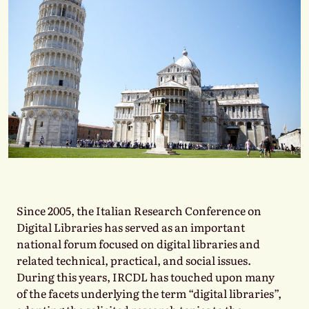
Since 2005, the Italian Research Conference on
Digital Libraries has served as an important
national forum focused on digital libraries and
related technical, practical, and social issues.
During this years, IRCDL has touched upon many
of the facets underlying the term “digital libraries”,