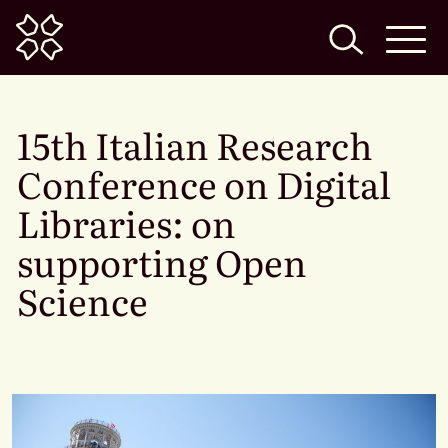
Home
15th Italian Research
Conference on Digital
Libraries: on
supporting Open
Science